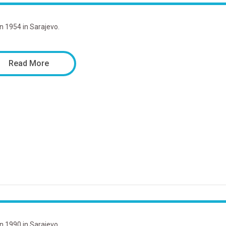
in 1954 in Sarajevo.
Read More
in 1990 in Sarajevo.