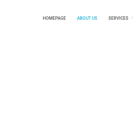
HOMEPAGE
ABOUT US
SERVICES