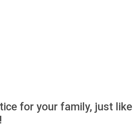
ice for your family, just like
!