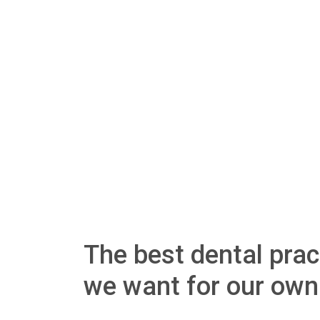
The best dental pract
we want for our own