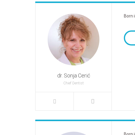
Born 
dr. Sonja Cerić
Chief Dentist
Born 