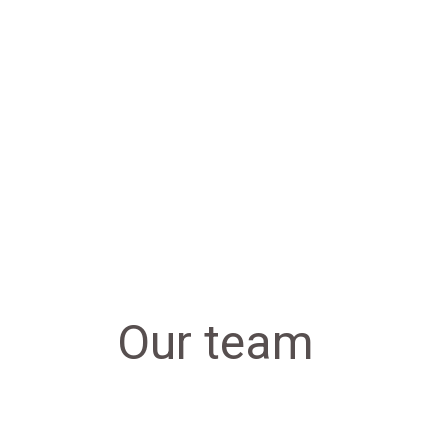
Our team