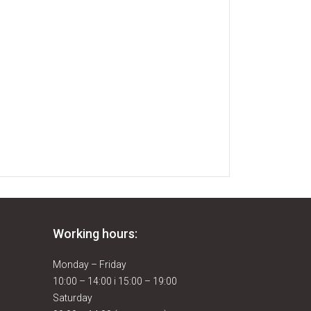
Working hours:
Monday – Friday
10:00 – 14:00 i 15:00 – 19:00
Saturday