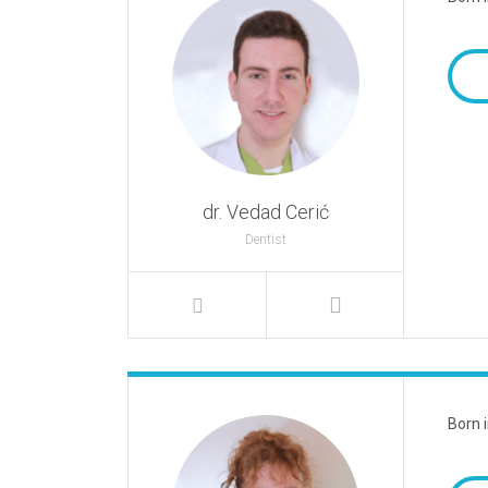
dr. Vedad Cerić
Dentist
Born 