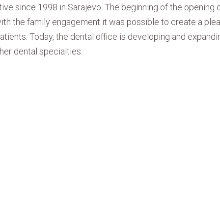
tive since 1998 in Sarajevo. The beginning of the opening o
t with the family engagement it was possible to create a ple
atients. Today, the dental office is developing and expandin
er dental specialties.