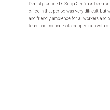
Dental practice Dr Sonja Cerić has been ac
office in that period was very difficult, bu
and friendly ambience for all workers and p
team and continues its cooperation with oth