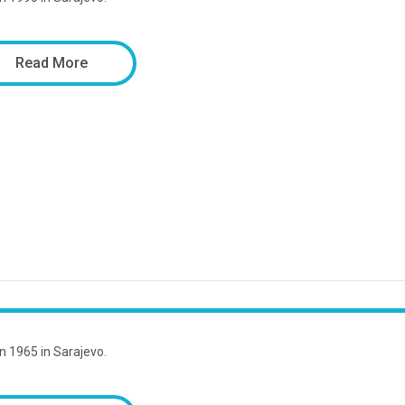
Read More
in 1965 in Sarajevo.