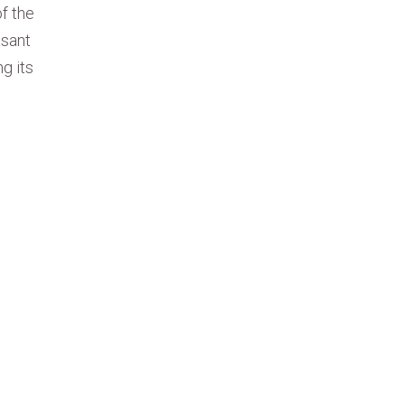
f the
asant
g its