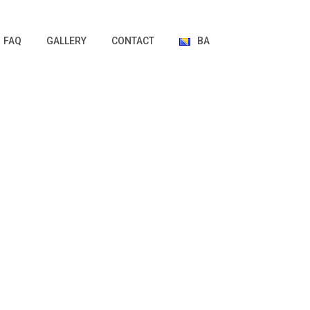
FAQ
GALLERY
CONTACT
BA