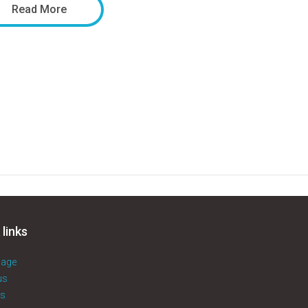
Read More
 links
age
us
es