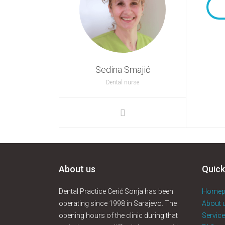
Sedina Smajić
Dental nurse
About us
Quick
Dental Practice Cerić Sonja has been
Homep
operating since 1998 in Sarajevo. The
About 
opening hours of the clinic during that
Servic